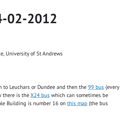
4-02-2012
ce, University of St Andrews
rain to Leuchars or Dundee and then the
99 bus
(every
w there is the
X24 bus
which can sometimes be
Cole Building is number 16 on
this map
(the bus