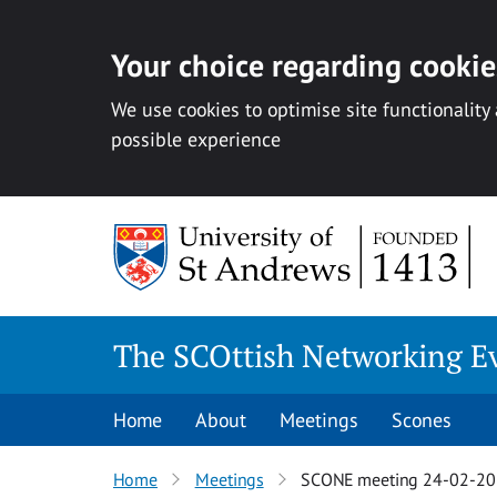
Your choice regarding cookies
We use cookies to optimise site functionality
possible experience
Skip
to
content
The SCOttish Networking E
Home
About
Meetings
Scones
Home
Meetings
SCONE meeting 24-02-2