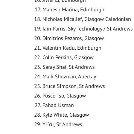
Mahesh Marina, Edinburgh
Nicholas Micallef, Glasgow Caledonian
Iain Parris, Sky Technology / St Andrews
Dimitrios Pezaros, Glasgow
Valentin Radu, Edinburgh
Colin Perkins, Glasgow
Saray Shai, St Andrews
Mark Shovman, Abertay
Bruce Simpson, St Andrews
Posco Tso, Glasgow
Fahad Usman
Kyle White, Glasgow
Yi Yu, St Andrews