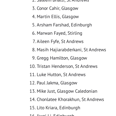
Conor Cahir, Glasgow
Martin Ellis, Glasgow
Arsham Farshad, Edinburgh
Marwan Fayed, Stirling
Aileen Fyfe, St Andrews
Masih Hajiarabderkani, St Andrews
Gregg Hamilton, Glasgow
Tristan Henderson, St Andrews
Luke Hutton, St Andrews
Paul Jakma, Glasgow
Mike Just, Glasgow Caledonian
Chonlatee Khorakhun, St Andrews
Lito Kriara, Edinburgh
Jiwei Li, Edinburgh