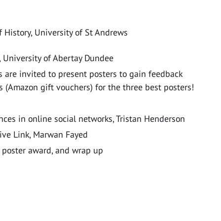
f History, University of St Andrews
 University of Abertay Dundee
 are invited to present posters to gain feedback
s (Amazon gift vouchers) for the three best posters!
ences in online social networks, Tristan Henderson
tive Link, Marwan Fayed
poster award, and wrap up