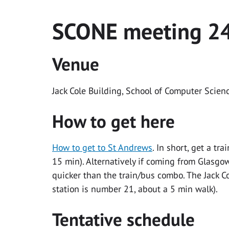
SCONE meeting 2
Venue
Jack Cole Building, School of Computer Scien
How to get here
How to get to St Andrews
. In short, get a t
15 min). Alternatively if coming from Glasgo
quicker than the train/bus combo. The Jack 
station is number 21, about a 5 min walk).
Tentative schedule