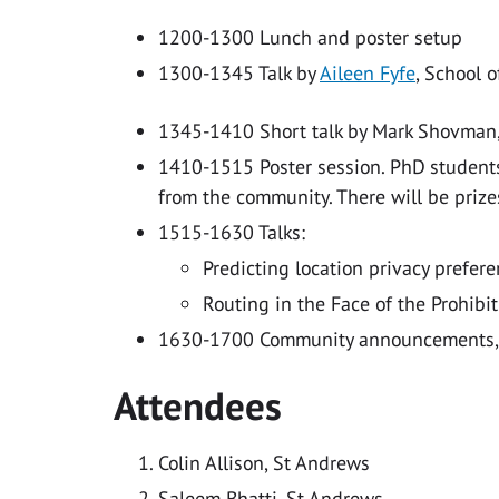
1200-1300 Lunch and poster setup
1300-1345 Talk by
Aileen Fyfe
, School o
1345-1410 Short talk by Mark Shovman,
1410-1515 Poster session. PhD students
from the community. There will be prize
1515-1630 Talks:
Predicting location privacy prefer
Routing in the Face of the Prohibi
1630-1700 Community announcements, 
Attendees
Colin Allison, St Andrews
Saleem Bhatti, St Andrews