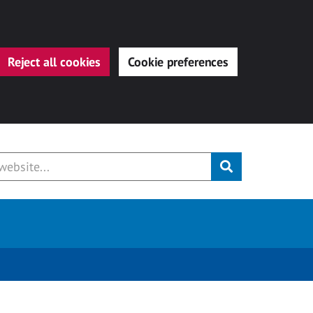
Reject all cookies
Cookie preferences
Submit