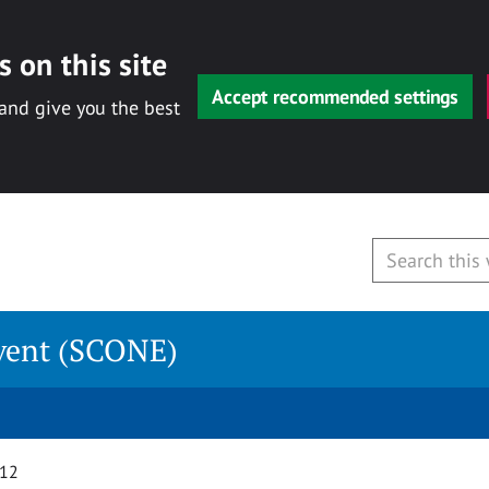
 on this site
Accept recommended settings
 and give you the best
vent (SCONE)
012