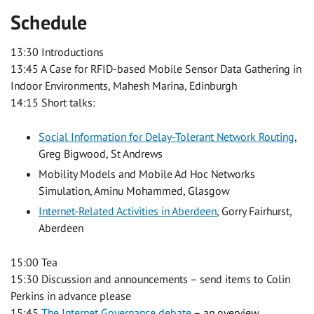
Schedule
13:30 Introductions
13:45 A Case for RFID-based Mobile Sensor Data Gathering in
Indoor Environments, Mahesh Marina, Edinburgh
14:15 Short talks:
Social Information for Delay-Tolerant Network Routing
,
Greg Bigwood, St Andrews
Mobility Models and Mobile Ad Hoc Networks
Simulation, Aminu Mohammed, Glasgow
Internet-Related Activities in Aberdeen
, Gorry Fairhurst,
Aberdeen
15:00 Tea
15:30 Discussion and announcements – send items to Colin
Perkins in advance please
15:45
The Internet Governance debate
– an overview,