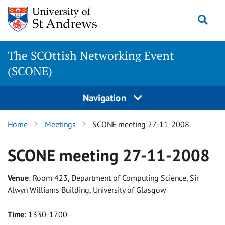
Skip
Togg
to
content
The SCOttish Networking Event
(SCONE)
Navigation
Home
Meetings
SCONE meeting 27-11-2008
SCONE meeting 27-11-2008
Venue
: Room 423, Department of Computing Science, Sir
Alwyn Williams Building, University of Glasgow
Time
: 1330-1700