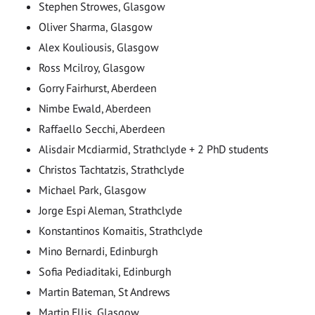
Stephen Strowes, Glasgow
Oliver Sharma, Glasgow
Alex Kouliousis, Glasgow
Ross Mcilroy, Glasgow
Gorry Fairhurst, Aberdeen
Nimbe Ewald, Aberdeen
Raffaello Secchi, Aberdeen
Alisdair Mcdiarmid, Strathclyde + 2 PhD students
Christos Tachtatzis, Strathclyde
Michael Park, Glasgow
Jorge Espi Aleman, Strathclyde
Konstantinos Komaitis, Strathclyde
Mino Bernardi, Edinburgh
Sofia Pediaditaki, Edinburgh
Martin Bateman, St Andrews
Martin Ellis, Glasgow