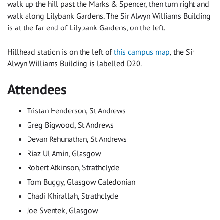
walk up the hill past the Marks & Spencer, then turn right and
walk along Lilybank Gardens. The Sir Alwyn Williams Building
is at the far end of Lilybank Gardens, on the left.
Hillhead station is on the left of
this campus map
, the Sir
Alwyn Williams Building is labelled D20.
Attendees
Tristan Henderson, St Andrews
Greg Bigwood, St Andrews
Devan Rehunathan, St Andrews
Riaz Ul Amin, Glasgow
Robert Atkinson, Strathclyde
Tom Buggy, Glasgow Caledonian
Chadi Khirallah, Strathclyde
Joe Sventek, Glasgow