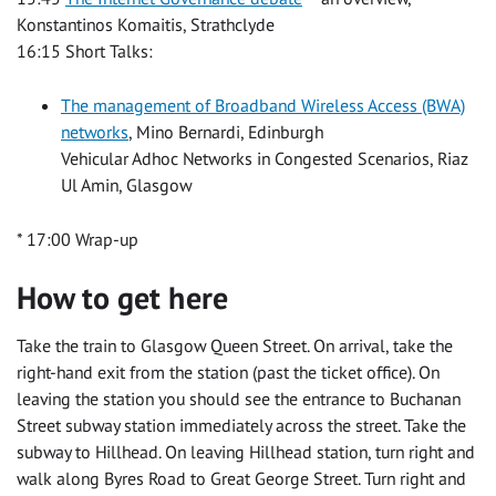
Konstantinos Komaitis, Strathclyde
16:15 Short Talks:
The management of Broadband Wireless Access (BWA)
networks
, Mino Bernardi, Edinburgh
Vehicular Adhoc Networks in Congested Scenarios, Riaz
Ul Amin, Glasgow
* 17:00 Wrap-up
How to get here
Take the train to Glasgow Queen Street. On arrival, take the
right-hand exit from the station (past the ticket office). On
leaving the station you should see the entrance to Buchanan
Street subway station immediately across the street. Take the
subway to Hillhead. On leaving Hillhead station, turn right and
walk along Byres Road to Great George Street. Turn right and