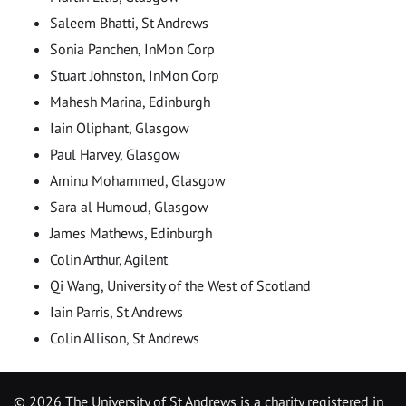
Saleem Bhatti, St Andrews
Sonia Panchen, InMon Corp
Stuart Johnston, InMon Corp
Mahesh Marina, Edinburgh
Iain Oliphant, Glasgow
Paul Harvey, Glasgow
Aminu Mohammed, Glasgow
Sara al Humoud, Glasgow
James Mathews, Edinburgh
Colin Arthur, Agilent
Qi Wang, University of the West of Scotland
Iain Parris, St Andrews
Colin Allison, St Andrews
©
2026 The University of St Andrews is a charity registered in